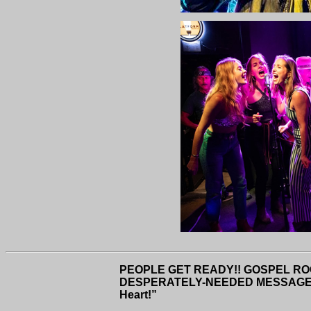
PEOPLE GET READY!! GOSPEL RO
DESPERATELY-NEEDED MESSAGE OF
Heart!”