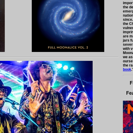
impor
the d
emerg
nation
since.
the C
vulne
impri
are m
jars f
severa
with 
Moona
we as
ourse
the ra
book
.
F
Fe