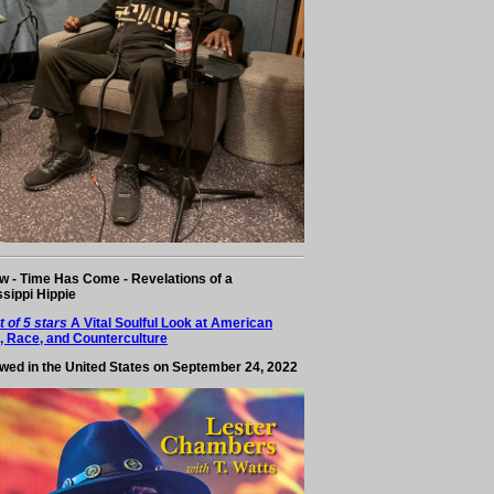
w - Time Has Come - Revelations of a
ssippi Hippie
t of 5 stars
A Vital Soulful Look at American
, Race, and Counterculture
wed in the United States on September 24, 2022