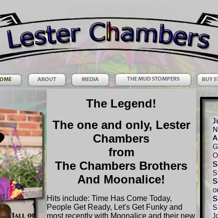
The Legend!
The one and only, Lester
Chambers
from
The Chambers Brothers
And Moonalice!
Hits include: Time Has Come Today,
People Get Ready, Let's Get Funky and
most recently with Moonalice and their new