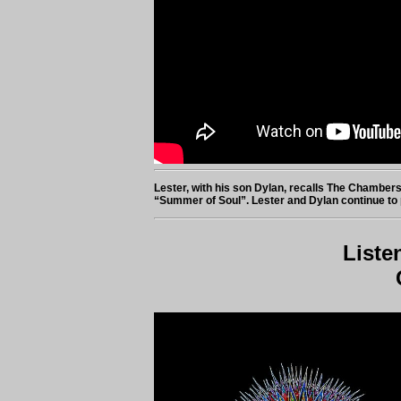
Lester, with his son Dylan, recalls The Chambers
“Summer of Soul”. Lester and Dylan continue to 
Liste