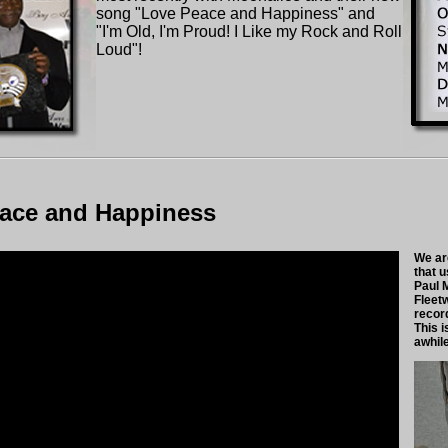
song "Love Peace and Happiness" and
"I'm Old, I'm Proud! I Like my Rock and Roll
Loud"!
ace and Happiness
We ar
that 
Paul 
Fleet
recor
This i
awhil