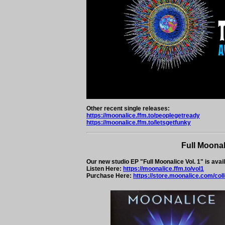
Other recent single releases:
https://moonalice.ffm.to/peoplegetready
https://moonalice.ffm.to/letsgetfunky
Full Moonal
Our new studio EP "Full Moonalice Vol. 1" is avai
Listen Here:
https://moonalice.ffm.to/vol1
Purchase Here:
https://store.moonalice.com/col