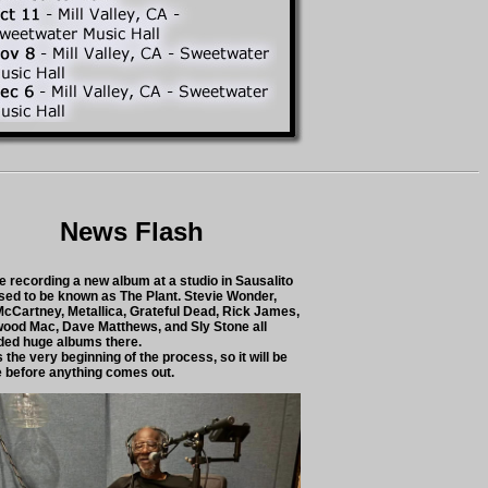
News Flash
e recording a new album at a studio in Sausalito
used to be known as The Plant. Stevie Wonder,
McCartney, Metallica, Grateful Dead, Rick James,
wood Mac, Dave Matthews, and Sly Stone all
ded huge albums there.
s the very beginning of the process, so it will be
e before anything comes out.