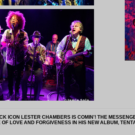
CK ICON LESTER CHAMBERS IS COMIN'! THE MESSENGE
 LOVE AND FORGIVENESS IN HIS NEW ALBUM, TENTATI