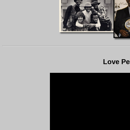
Love Pe