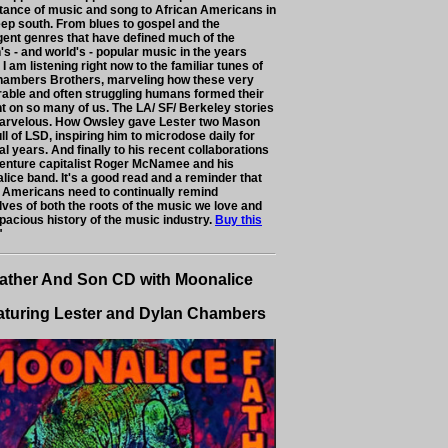
tance of music and song to African Americans in
eep south. From blues to gospel and the
ent genres that have defined much of the
's - and world's - popular music in the years
 I am listening right now to the familiar tunes of
hambers Brothers, marveling how these very
rable and often struggling humans formed their
nt on so many of us. The LA/ SF/ Berkeley stories
arvelous. How Owsley gave Lester two Mason
ull of LSD, inspiring him to microdose daily for
l years. And finally to his recent collaborations
venture capitalist Roger McNamee and his
lice band. It's a good read and a reminder that
 Americans need to continually remind
lves of both the roots of the music we love and
pacious history of the music industry.
Buy this
"
ather And Son CD with Moonalice
aturing Lester and Dylan Chambers