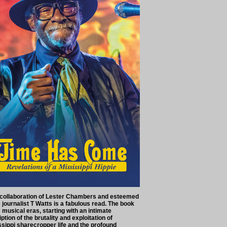
 collaboration of Lester Chambers and esteemed
journalist T Watts is a fabulous read. The book
musical eras, starting with an intimate
ption of the brutality and exploitation of
ssippi sharecropper life and the profound