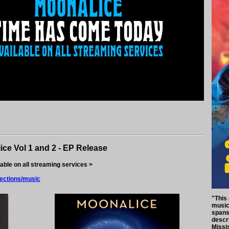
ice Vol 1 and 2 - EP Release
lable on all streaming services >
lections/music
"This
music 
spans 
descri
Missi