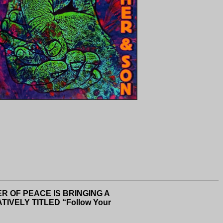
R OF PEACE IS BRINGING A
VELY TITLED “Follow Your