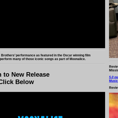
 Brothers’ performance as featured in the Oscar winning film
perform many of those iconic songs as part of Moonalice.
Revie
Missi
n to New Release
5.0 ou
Click Below
Music
Revie